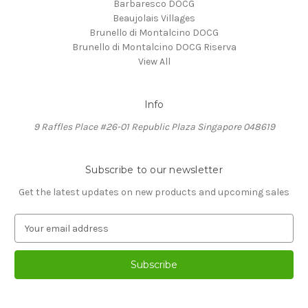
Barbaresco DOCG
Beaujolais Villages
Brunello di Montalcino DOCG
Brunello di Montalcino DOCG Riserva
View All
Info
9 Raffles Place #26-01 Republic Plaza Singapore 048619
Subscribe to our newsletter
Get the latest updates on new products and upcoming sales
E
m
a
i
l
A
d