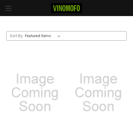
Red Blend
Sort By: