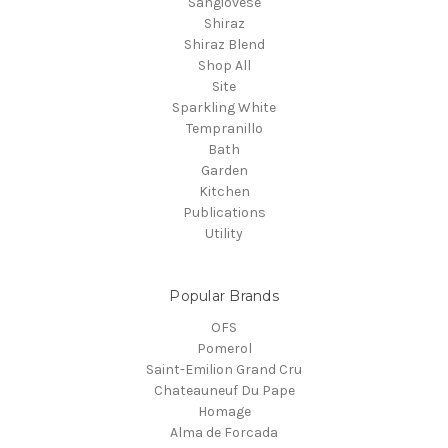
Sangiovese
Shiraz
Shiraz Blend
Shop All
Site
Sparkling White
Tempranillo
Bath
Garden
Kitchen
Publications
Utility
Popular Brands
OFS
Pomerol
Saint-Emilion Grand Cru
Chateauneuf Du Pape
Homage
Alma de Forcada