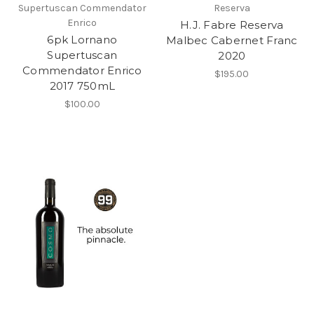
Supertuscan Commendator
Reserva
Enrico
H.J. Fabre Reserva
6pk Lornano
Malbec Cabernet Franc
Supertuscan
2020
Commendator Enrico
$195.00
2017 750mL
$100.00