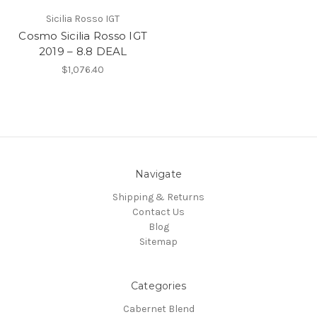
Sicilia Rosso IGT
Cosmo Sicilia Rosso IGT
2019 – 8.8 DEAL
$1,076.40
Navigate
Shipping & Returns
Contact Us
Blog
Sitemap
Categories
Cabernet Blend