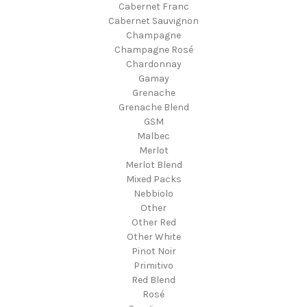
Cabernet Franc
Cabernet Sauvignon
Champagne
Champagne Rosé
Chardonnay
Gamay
Grenache
Grenache Blend
GSM
Malbec
Merlot
Merlot Blend
Mixed Packs
Nebbiolo
Other
Other Red
Other White
Pinot Noir
Primitivo
Red Blend
Rosé